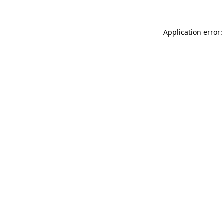
Application error: