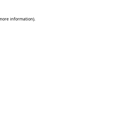
more information)
.